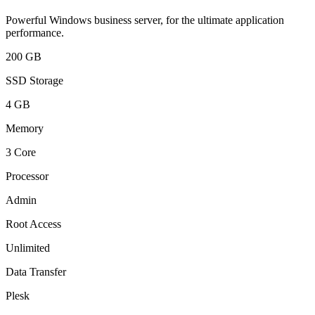
Powerful Windows business server, for the ultimate application
performance.
200 GB
SSD Storage
4 GB
Memory
3 Core
Processor
Admin
Root Access
Unlimited
Data Transfer
Plesk