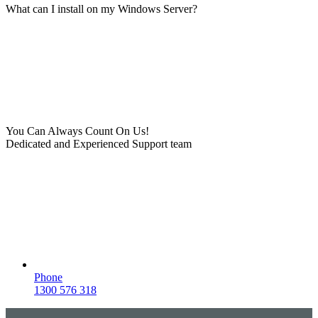
What can I install on my Windows Server?
You Can Always Count On Us!
Dedicated and Experienced Support team
Phone
1300 576 318