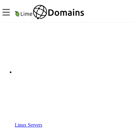
Linux Servers