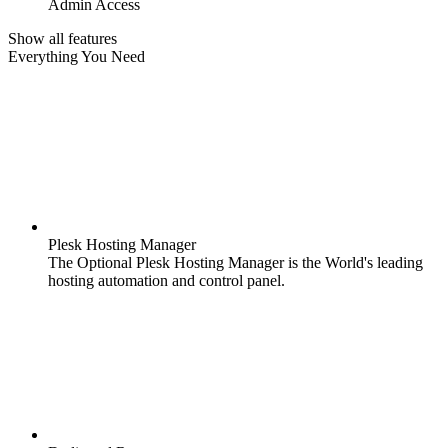
Admin Access
Show all features
Everything You Need
Plesk Hosting Manager
The Optional Plesk Hosting Manager is the World's leading
hosting automation and control panel.