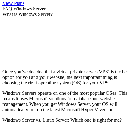
View Plans
FAQ Windows Server
What is Windows Server?
Once you’ve decided that a virtual private server (VPS) is the best
option for you and your website, the next important thing is
choosing the right operating system (OS) for your VPS
Windows Servers operate on one of the most popular OSes. This
means it uses Microsoft solutions for database and website
management. When you get Windows Server, your OS will
automatically run on the latest Microsoft Hyper V version.
Windows Server vs. Linux Server: Which one is right for me?