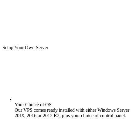
Setup Your Own Server
Your Choice of OS
Our VPS comes ready installed with either Windows Server
2019, 2016 or 2012 R2, plus your choice of control panel.