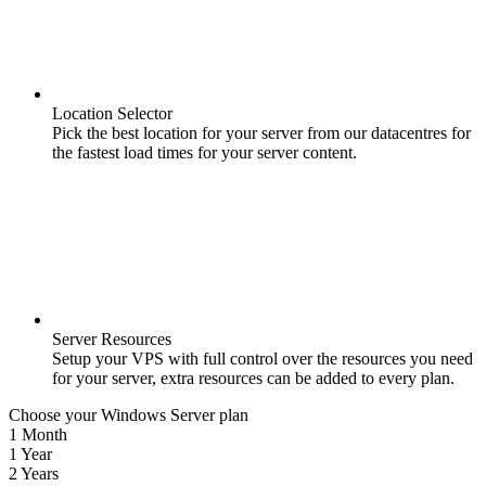
Location Selector
Pick the best location for your server from our datacentres for
the fastest load times for your server content.
Server Resources
Setup your VPS with full control over the resources you need
for your server, extra resources can be added to every plan.
Choose your Windows Server plan
1 Month
1 Year
2 Years