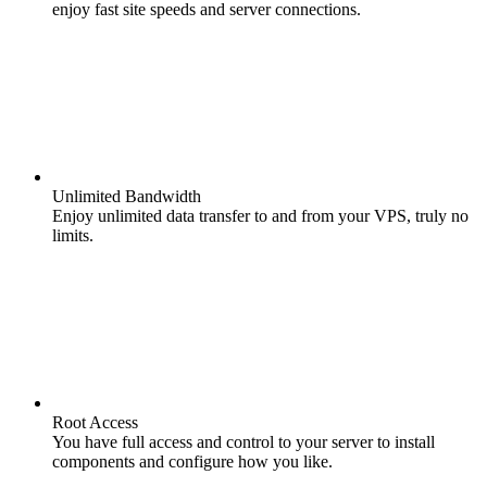
enjoy fast site speeds and server connections.
Unlimited Bandwidth
Enjoy unlimited data transfer to and from your VPS, truly no
limits.
Root Access
You have full access and control to your server to install
components and configure how you like.