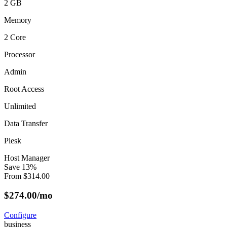
2 GB
Memory
2 Core
Processor
Admin
Root Access
Unlimited
Data Transfer
Plesk
Host Manager
Save
13
%
From
$
314.00
$
274.00
/mo
Configure
business