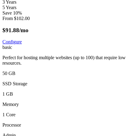
3 Years
5 Years
Save
10
%
From
$
102.00
$
91.88
/mo
Configure
basic
Perfect for hosting multiple websites (up to 100) that require low
resources.
50 GB
SSD Storage
1 GB
Memory
1 Core
Processor
Admin