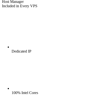
Host Manager
Included in Every VPS
Dedicated IP
100% Intel Cores