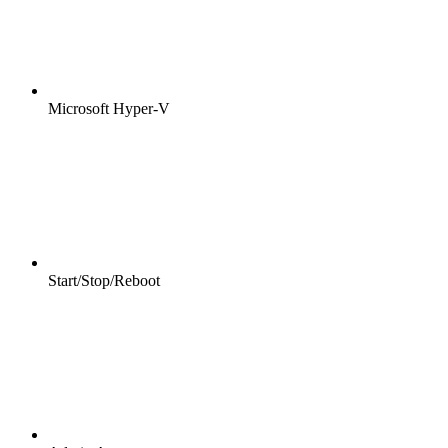
Microsoft Hyper-V
Start/Stop/Reboot