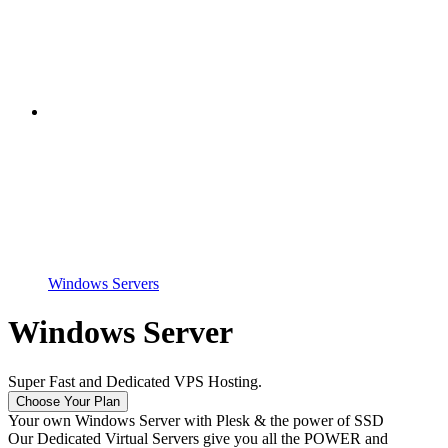
Windows Servers
Windows Server
Super Fast and Dedicated VPS Hosting.
Choose Your Plan
Your own Windows Server with Plesk & the power of SSD
Our Dedicated Virtual Servers give you all the POWER and