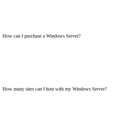
How can I purchase a Windows Server?
How many sites can I host with my Windows Server?