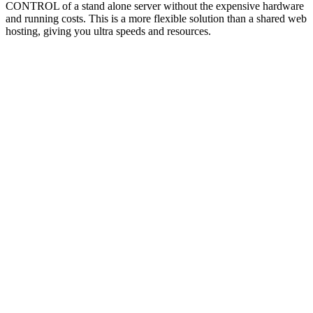
CONTROL of a stand alone server without the expensive hardware
and running costs. This is a more flexible solution than a shared web
hosting, giving you ultra speeds and resources.