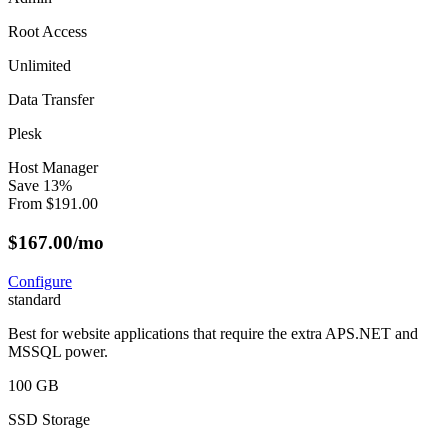
Root Access
Unlimited
Data Transfer
Plesk
Host Manager
Save
13
%
From
$
191.00
$
167.00
/mo
Configure
standard
Best for website applications that require the extra APS.NET and
MSSQL power.
100 GB
SSD Storage