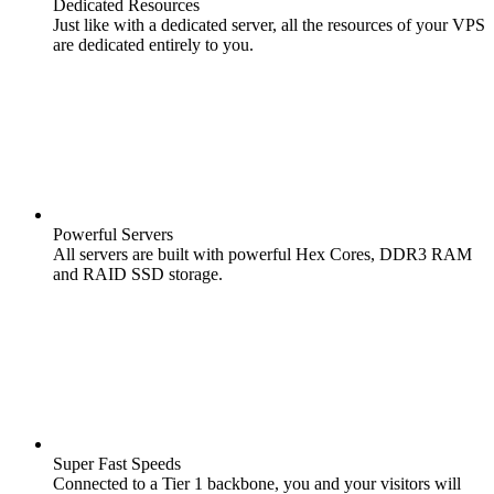
Dedicated Resources
Just like with a dedicated server, all the resources of your VPS
are dedicated entirely to you.
Powerful Servers
All servers are built with powerful Hex Cores, DDR3 RAM
and RAID SSD storage.
Super Fast Speeds
Connected to a Tier 1 backbone, you and your visitors will